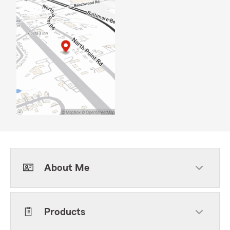
About Me
Products