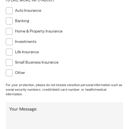
I'D LIKE MORE INFO ABOUT:
Auto Insurance
Banking
Home & Property Insurance
Investments
Life Insurance
Small Business Insurance
Other
For your protection, please do not include sensitive personal information such as
social security numbers, credit/debit card number, or health/medical
information.
Your Message: