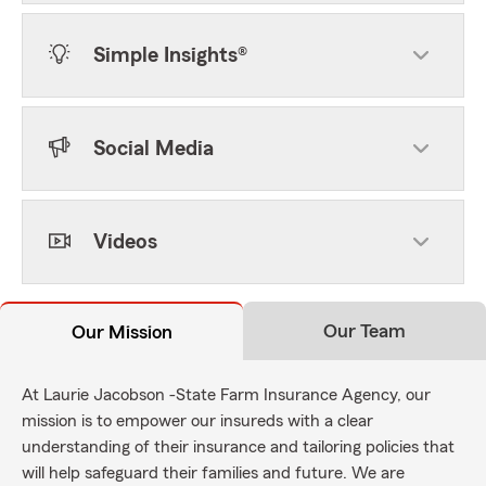
Simple Insights®
Social Media
Videos
Our Team
Our Mission
At Laurie Jacobson -State Farm Insurance Agency, our
mission is to empower our insureds with a clear
understanding of their insurance and tailoring policies that
will help safeguard their families and future. We are