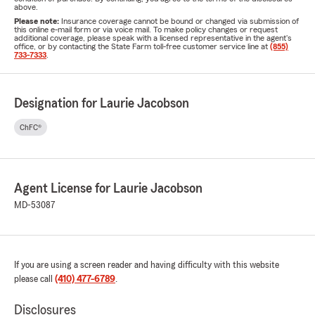
above.
Please note:
Insurance coverage cannot be bound or changed via submission of
this online e-mail form or via voice mail. To make policy changes or request
additional coverage, please speak with a licensed representative in the agent's
office, or by contacting the State Farm toll-free customer service line at
(855)
733-7333
.
Designation for Laurie Jacobson
ChFC®
Agent License for Laurie Jacobson
MD-53087
If you are using a screen reader and having difficulty with this website
please call
(410) 477-6789
.
Disclosures