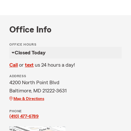
Office Info
OFFICE HOURS
Closed Today
Call
or
text
us 24 hours a day!
ADDRESS
4200 North Point Blvd
Baltimore, MD 21222-3631
Map & Directions
PHONE
(410) 477-6789