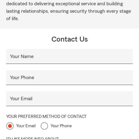
dedicated to delivering exceptional service and building
lasting relationships, ensuring security through every stage
of life.
Contact Us
Your Name
Your Phone
Your Email
YOUR PREFERRED METHOD OF CONTACT
Your Email
Your Phone