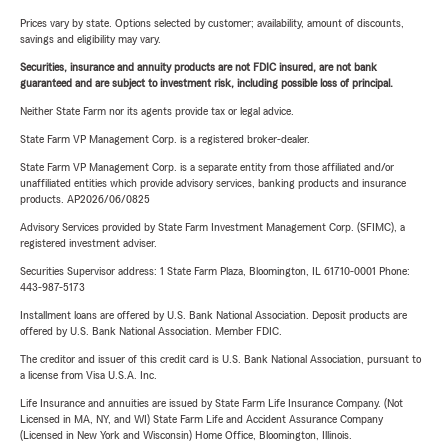
Prices vary by state. Options selected by customer; availability, amount of discounts,
savings and eligibility may vary.
Securities, insurance and annuity products are not FDIC insured, are not bank
guaranteed and are subject to investment risk, including possible loss of principal.
Neither State Farm nor its agents provide tax or legal advice.
State Farm VP Management Corp. is a registered broker-dealer.
State Farm VP Management Corp. is a separate entity from those affiliated and/or
unaffiliated entities which provide advisory services, banking products and insurance
products. AP2026/06/0825
Advisory Services provided by State Farm Investment Management Corp. (SFIMC), a
registered investment adviser.
Securities Supervisor address: 1 State Farm Plaza, Bloomington, IL 61710-0001 Phone:
443-987-5173
Installment loans are offered by U.S. Bank National Association. Deposit products are
offered by U.S. Bank National Association. Member FDIC.
The creditor and issuer of this credit card is U.S. Bank National Association, pursuant to
a license from Visa U.S.A. Inc.
Life Insurance and annuities are issued by State Farm Life Insurance Company. (Not
Licensed in MA, NY, and WI) State Farm Life and Accident Assurance Company
(Licensed in New York and Wisconsin) Home Office, Bloomington, Illinois.