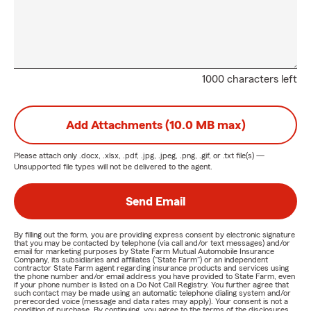
1000 characters left
Add Attachments (10.0 MB max)
Please attach only
.docx, .xlsx, .pdf, .jpg, .jpeg, .png, .gif, or .txt
file(s) —
Unsupported file types will not be delivered to the agent.
Send Email
By filling out the form, you are providing express consent by electronic signature
that you may be contacted by telephone (via call and/or text messages) and/or
email for marketing purposes by State Farm Mutual Automobile Insurance
Company, its subsidiaries and affiliates ("State Farm") or an independent
contractor State Farm agent regarding insurance products and services using
the phone number and/or email address you have provided to State Farm, even
if your phone number is listed on a Do Not Call Registry. You further agree that
such contact may be made using an automatic telephone dialing system and/or
prerecorded voice (message and data rates may apply). Your consent is not a
condition of purchase. By continuing, you agree to the terms of the disclosures