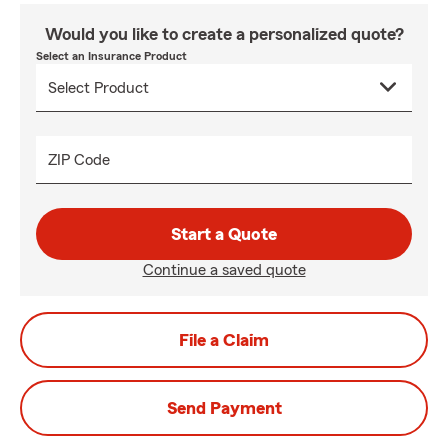
Would you like to create a personalized quote?
Select an Insurance Product
ZIP Code
Start a Quote
Continue a saved quote
File a Claim
Send Payment