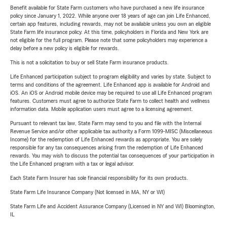
Benefit available for State Farm customers who have purchased a new life insurance
policy since January 1, 2022. While anyone over 18 years of age can join Life Enhanced,
certain app features, including rewards, may not be available unless you own an eligible
State Farm life insurance policy. At this time, policyholders in Florida and New York are
not eligible for the full program. Please note that some policyholders may experience a
delay before a new policy is eligible for rewards.
This is not a solicitation to buy or sell State Farm insurance products.
Life Enhanced participation subject to program eligibility and varies by state. Subject to
terms and conditions of the agreement. Life Enhanced app is available for Android and
iOS. An iOS or Android mobile device may be required to use all Life Enhanced program
features. Customers must agree to authorize State Farm to collect health and wellness
information data. Mobile application users must agree to a licensing agreement.
Pursuant to relevant tax law, State Farm may send to you and file with the Internal
Revenue Service and/or other applicable tax authority a Form 1099-MISC (Miscellaneous
Income) for the redemption of Life Enhanced rewards as appropriate. You are solely
responsible for any tax consequences arising from the redemption of Life Enhanced
rewards. You may wish to discuss the potential tax consequences of your participation in
the Life Enhanced program with a tax or legal advisor.
Each State Farm Insurer has sole financial responsibility for its own products.
State Farm Life Insurance Company (Not licensed in MA, NY or WI)
State Farm Life and Accident Assurance Company (Licensed in NY and WI) Bloomington,
IL