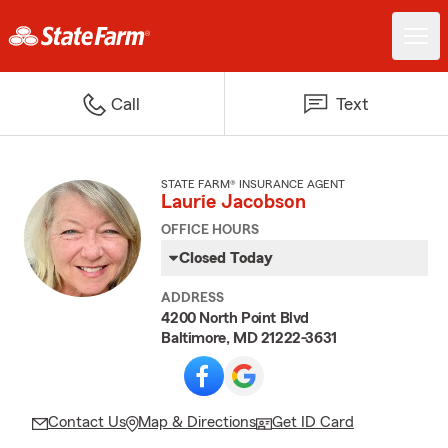
Call
Text
STATE FARM® INSURANCE AGENT
Laurie Jacobson
OFFICE HOURS
Closed Today
ADDRESS
4200 North Point Blvd
Baltimore, MD 21222-3631
Contact Us
Map & Directions
Get ID Card