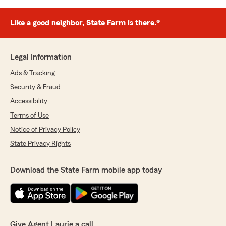
Like a good neighbor, State Farm is there.®
Legal Information
Ads & Tracking
Security & Fraud
Accessibility
Terms of Use
Notice of Privacy Policy
State Privacy Rights
Download the State Farm mobile app today
Give Agent Laurie a call